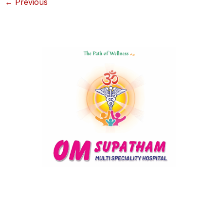
←
Previous
Delivering compassionate, state-of-the-art healthcare with
personalized care and innovative treatments for a healthier,
happier you.