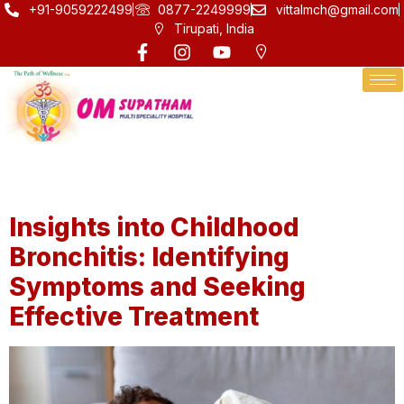
+91-9059222499
0877-2249999
vittalmch@gmail.com
Tirupati, India
Category:
Health
Insights into Childhood
Bronchitis: Identifying
Symptoms and Seeking
Effective Treatment