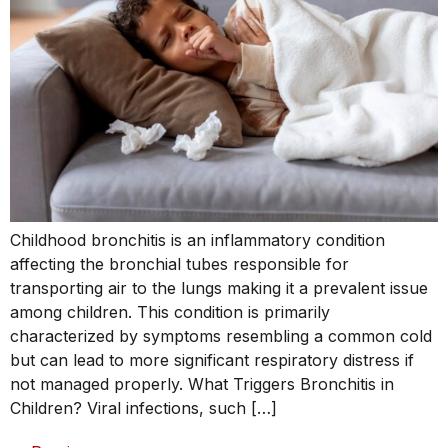
Childhood bronchitis is an inflammatory condition
affecting the bronchial tubes responsible for
transporting air to the lungs making it a prevalent issue
among children. This condition is primarily
characterized by symptoms resembling a common cold
but can lead to more significant respiratory distress if
not managed properly. What Triggers Bronchitis in
Children? Viral infections, such […]